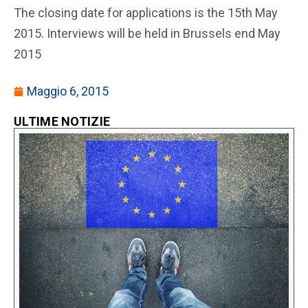
The closing date for applications is the 15th May
2015. Interviews will be held in Brussels end May
2015
Maggio 6, 2015
ULTIME NOTIZIE