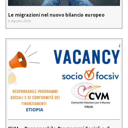
Le migrazioni nel nuovo bilancio europeo
6 Agosto 2026