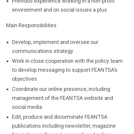
Previous experience working in a non-profit
environment and on social issues a plus
Main Responsibilities
Develop, implement and oversee our
communications strategy
Work in close cooperation with the policy team
to develop messaging to support FEANTSA’s
objectives
Coordinate our online presence, including
management of the FEANTSA website and
social media
Edit, produce and disseminate FEANTSA
publications including newsletter, magazine