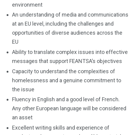
environment
An understanding of media and communications
at an EU level, including the challenges and
opportunities of diverse audiences across the
EU
Ability to translate complex issues into effective
messages that support FEANTSA’s objectives
Capacity to understand the complexities of
homelessness and a genuine commitment to
the issue
Fluency in English and a good level of French.
Any other European language will be considered
an asset
Excellent writing skills and experience of