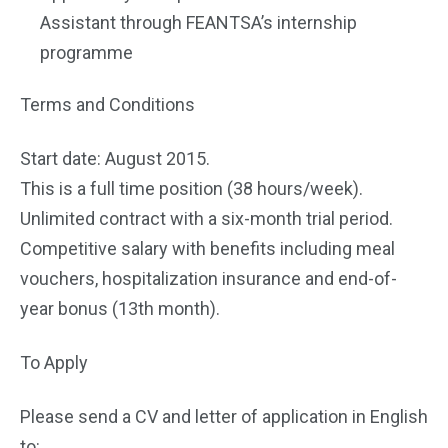
Assistant through FEANTSA’s internship
programme
Terms and Conditions
Start date: August 2015.
This is a full time position (38 hours/week).
Unlimited contract with a six-month trial period.
Competitive salary with benefits including meal
vouchers, hospitalization insurance and end-of-
year bonus (13th month).
To Apply
Please send a CV and letter of application in English
to: