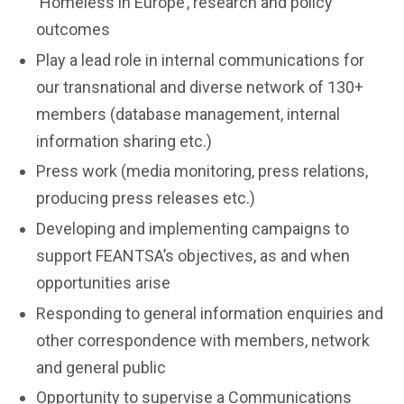
‘Homeless in Europe’, research and policy
outcomes
Play a lead role in internal communications for
our transnational and diverse network of 130+
members (database management, internal
information sharing etc.)
Press work (media monitoring, press relations,
producing press releases etc.)
Developing and implementing campaigns to
support FEANTSA’s objectives, as and when
opportunities arise
Responding to general information enquiries and
other correspondence with members, network
and general public
Opportunity to supervise a Communications