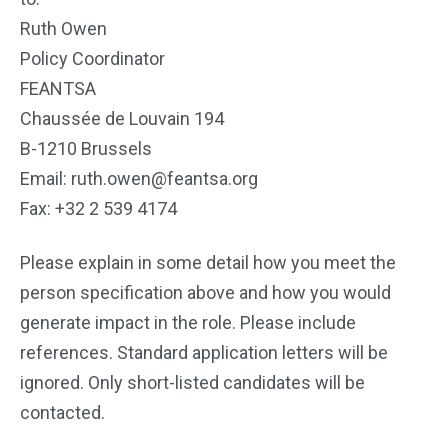
Ruth Owen
Policy Coordinator
FEANTSA
Chaussée de Louvain 194
B-1210 Brussels
Email: ruth.owen@feantsa.org
Fax: +32 2 539 4174
Please explain in some detail how you meet the
person specification above and how you would
generate impact in the role. Please include
references. Standard application letters will be
ignored. Only short-listed candidates will be
contacted.