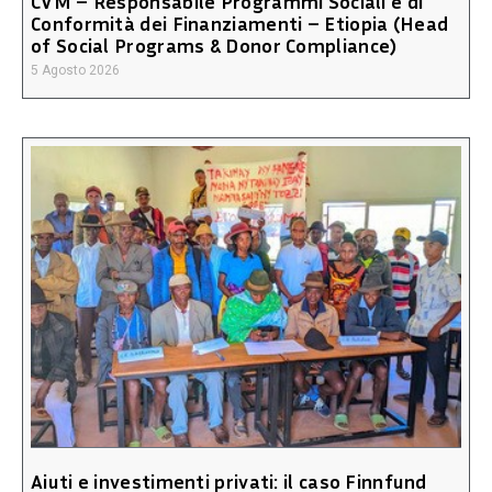
CVM – Responsabile Programmi Sociali e di
Conformità dei Finanziamenti – Etiopia (Head
of Social Programs & Donor Compliance)
5 Agosto 2026
Aiuti e investimenti privati: il caso Finnfund