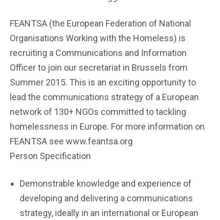
FEANTSA (the European Federation of National
Organisations Working with the Homeless) is
recruiting a Communications and Information
Officer to join our secretariat in Brussels from
Summer 2015. This is an exciting opportunity to
lead the communications strategy of a European
network of 130+ NGOs committed to tackling
homelessness in Europe. For more information on
FEANTSA see www.feantsa.org
Person Specification
Demonstrable knowledge and experience of
developing and delivering a communications
strategy, ideally in an international or European