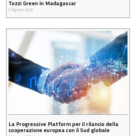
Tozzi Green in Madagascar
5 Agosto 2026
La Progressive Platform per il rilancio della
cooperazione europea con il Sud globale