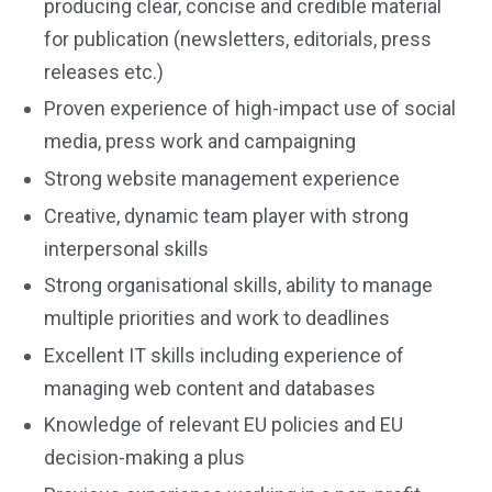
producing clear, concise and credible material
for publication (newsletters, editorials, press
releases etc.)
Proven experience of high-impact use of social
media, press work and campaigning
Strong website management experience
Creative, dynamic team player with strong
interpersonal skills
Strong organisational skills, ability to manage
multiple priorities and work to deadlines
Excellent IT skills including experience of
managing web content and databases
Knowledge of relevant EU policies and EU
decision-making a plus