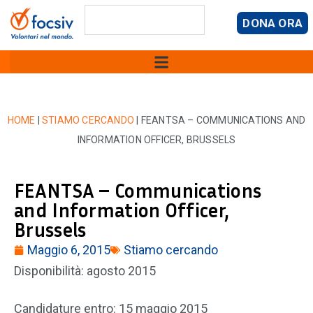
DONA ORA
HOME
|
STIAMO CERCANDO
|
FEANTSA – COMMUNICATIONS AND
INFORMATION OFFICER, BRUSSELS
FEANTSA – Communications
and Information Officer,
Brussels
Maggio 6, 2015
Stiamo cercando
Disponibilità: agosto 2015
Candidature entro: 15 maggio 2015