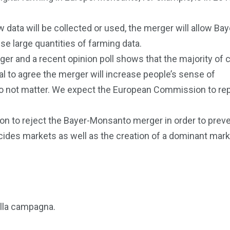
data will be collected or used, the merger will allow Bay
e large quantities of farming data.
erger and a recent opinion poll shows that the majority of 
l to agree the merger will increase people’s sense of
do not matter. We expect the European Commission to re
n to reject the Bayer-Monsanto merger in order to preve
cides markets as well as the creation of a dominant mark
ulla campagna.