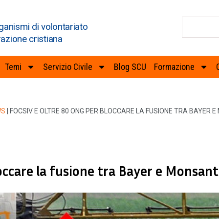
ganismi di volontariato
razione cristiana
Temi
Servizio Civile
Blog SCU
Formazione
WS
|
FOCSIV E OLTRE 80 ONG PER BLOCCARE LA FUSIONE TRA BAYER 
occare la fusione tra Bayer e Monsan