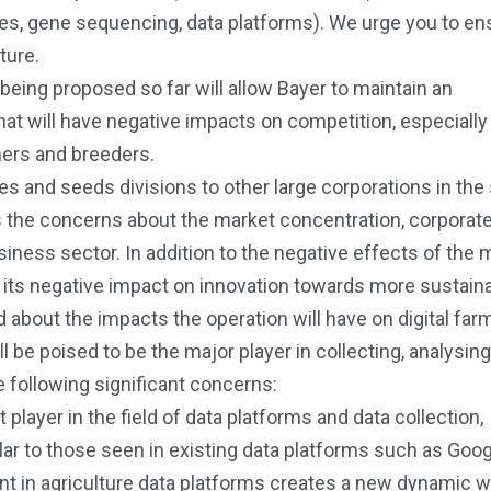
ides, gene sequencing, data platforms). We urge you to ens
ture.
eing proposed so far will allow Bayer to maintain an
t will have negative impacts on competition, especially 
rmers and breeders.
ides and seeds divisions to other large corporations in th
ss the concerns about the market concentration, corporat
siness sector. In addition to the negative effects of the
 its negative impact on innovation towards more sustain
bout the impacts the operation will have on digital farm
be poised to be the major player in collecting, analysin
e following significant concerns:
ayer in the field of data platforms and data collection,
ar to those seen in existing data platforms such as Goog
 in agriculture data platforms creates a new dynamic 