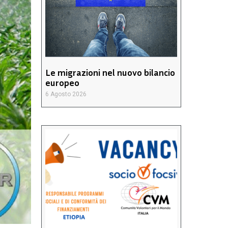
Le migrazioni nel nuovo bilancio
europeo
6 Agosto 2026