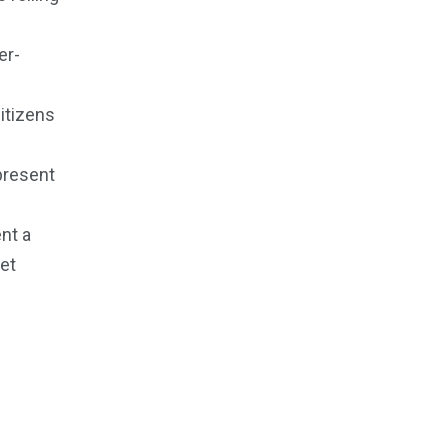
er-
citizens
present
nt a
et