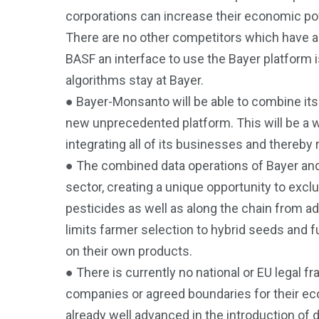
corporations can increase their economic pow
There are no other competitors which have a
BASF an interface to use the Bayer platform i
algorithms stay at Bayer.
● Bayer-Monsanto will be able to combine its
new unprecedented platform. This will be a wa
integrating all of its businesses and thereby 
● The combined data operations of Bayer and 
sector, creating a unique opportunity to exc
pesticides as well as along the chain from a
limits farmer selection to hybrid seeds and 
on their own products.
● There is currently no national or EU legal f
companies or agreed boundaries for their eco
already well advanced in the introduction of d