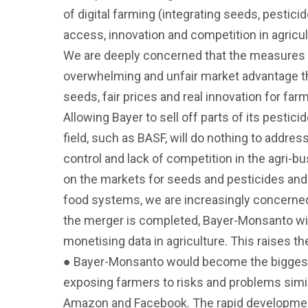
of digital farming (integrating seeds, pestic
access, innovation and competition in agricul
We are deeply concerned that the measures b
overwhelming and unfair market advantage tha
seeds, fair prices and real innovation for fa
Allowing Bayer to sell off parts of its pestic
field, such as BASF, will do nothing to addre
control and lack of competition in the agri-bu
on the markets for seeds and pesticides and
food systems, we are increasingly concerned a
the merger is completed, Bayer-Monsanto will 
monetising data in agriculture. This raises th
● Bayer-Monsanto would become the biggest pl
exposing farmers to risks and problems simil
Amazon and Facebook. The rapid development