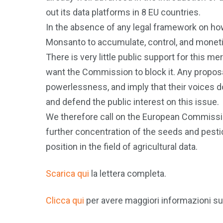
out its data platforms in 8 EU countries.
In the absence of any legal framework on how 
Monsanto to accumulate, control, and monetis
There is very little public support for this m
want the Commission to block it. Any proposa
powerlessness, and imply that their voices 
and defend the public interest on this issue.
We therefore call on the European Commissio
further concentration of the seeds and pesti
position in the field of agricultural data.
Scarica qui
la lettera completa.
Clicca qui
per avere maggiori informazioni s