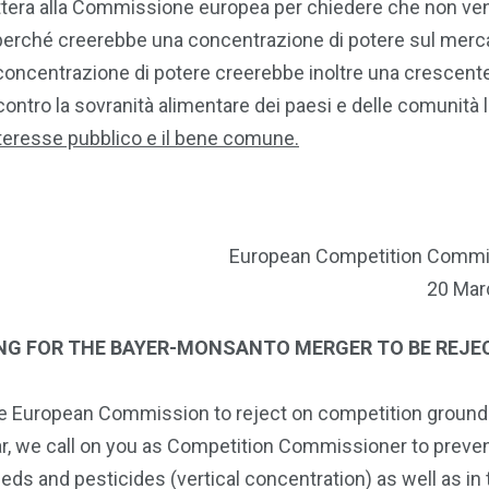
ttera alla Commissione europea per chiedere che non ve
erché creerebbe una concentrazione di potere sul merc
e concentrazione di potere creerebbe inoltre una crescent
contro la sovranità alimentare dei paesi e delle comunità l
teresse pubblico e il bene comune.
European Competition Commi
20 Mar
ING FOR THE BAYER-MONSANTO MERGER TO BE REJE
the European Commission to reject on competition ground
lar, we call on you as Competition Commissioner to preve
s and pesticides (vertical concentration) as well as in t