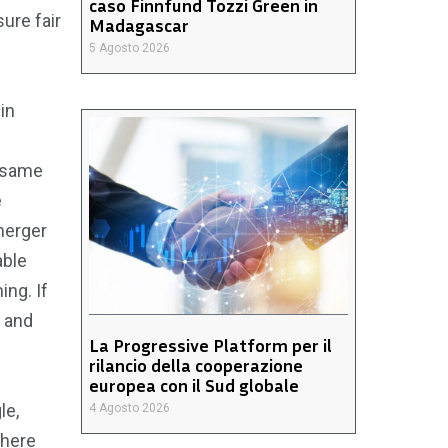
caso Finnfund Tozzi Green in
ure fair
Madagascar
5 Agosto 2026
in
e same
e
 merger
able
ing. If
g and
La Progressive Platform per il
rilancio della cooperazione
europea con il Sud globale
le,
4 Agosto 2026
where