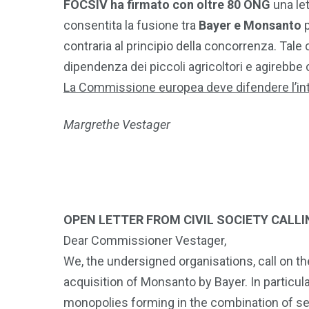
FOCSIV ha firmato con oltre 80 ONG
una le
consentita la fusione tra
Bayer e Monsanto
p
contraria al principio della concorrenza. Tal
dipendenza dei piccoli agricoltori e agirebbe 
La Commissione europea deve difendere l’in
Margrethe Vestager
OPEN LETTER FROM CIVIL SOCIETY CALL
Dear Commissioner Vestager,
We, the undersigned organisations, call on 
acquisition of Monsanto by Bayer. In particu
monopolies forming in the combination of seed