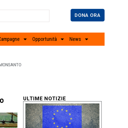
DONA ORA
Campagne
Opportunità
News
E MONSANTO
to
ULTIME NOTIZIE