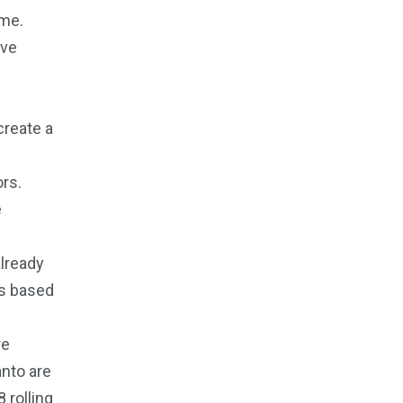
ome.
ive
create a
ors.
e
already
ns based
re
anto are
 rolling