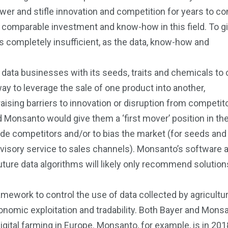
er and stifle innovation and competition for years to c
 comparable investment and know-how in this field. To g
s completely insufficient, as the data, know-how and
 data businesses with its seeds, traits and chemicals to 
y to leverage the sale of one product into another,
raising barriers to innovation or disruption from competit
Monsanto would give them a ‘first mover’ position in th
lude competitors and/or to bias the market (for seeds and
dvisory service to sales channels). Monsanto’s software 
future data algorithms will likely only recommend solutio
ramework to control the use of data collected by agricultu
nomic exploitation and tradability. Both Bayer and Mons
igital farming in Europe. Monsanto, for example, is in 2018