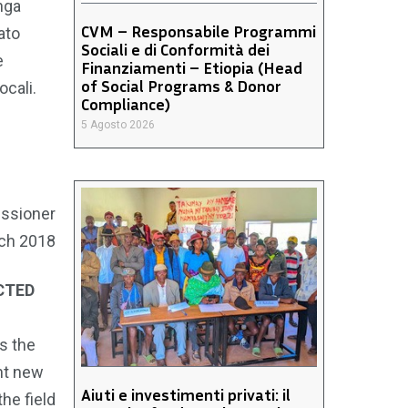
nga
CVM – Responsabile Programmi
ato
Sociali e di Conformità dei
e
Finanziamenti – Etiopia (Head
of Social Programs & Donor
ocali.
Compliance)
5 Agosto 2026
ssioner
ch 2018
CTED
s the
nt new
Aiuti e investimenti privati: il
he field