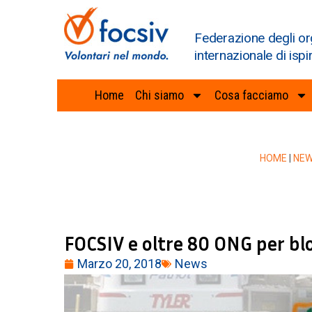
Federazione degli or
internazionale di ispi
Home
Chi siamo
Cosa facciamo
HOME
|
NE
FOCSIV e oltre 80 ONG per bl
Marzo 20, 2018
News